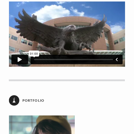
Your Message
[recaptcha theme:dark]
PORTFOLIO
E: markherzig[at]surewest.net