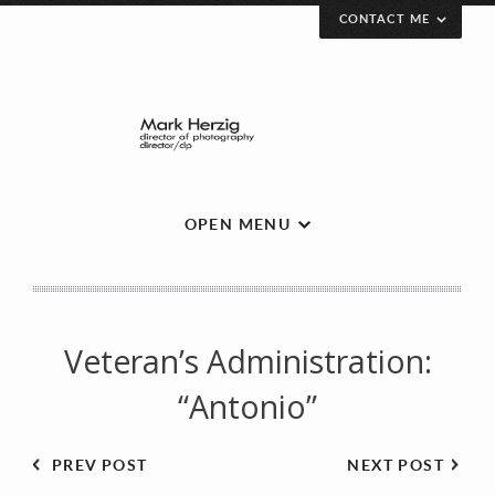
CONTACT ME
Send a message.
Your Name (required)
OPEN MENU
Your Email (required)
Veteran’s Administration:
Subject
“Antonio”
PREV POST
NEXT POST