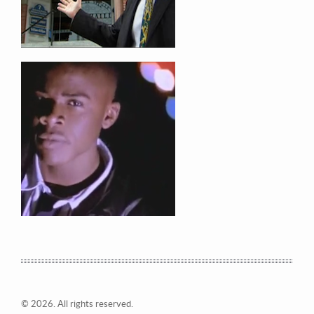
© 2026. All rights reserved.