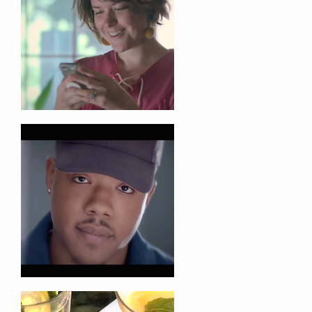
Tel: +1. 916.524.0419